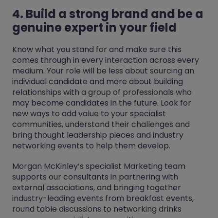
4. Build a strong brand and be a
genuine expert in your field
Know what you stand for and make sure this
comes through in every interaction across every
medium. Your role will be less about sourcing an
individual candidate and more about building
relationships with a group of professionals who
may become candidates in the future. Look for
new ways to add value to your specialist
communities, understand their challenges and
bring thought leadership pieces and industry
networking events to help them develop.
Morgan McKinley’s specialist Marketing team
supports our consultants in partnering with
external associations, and bringing together
industry-leading events from breakfast events,
round table discussions to networking drinks