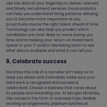
Use the data at your fingertips to deliver relevant
and timely recruitment services. Good analytics
can help you understand hiring patterns allowing
you to become more responsive as you
proactively source the right talent ahead of time.
Technology can also help you predict which
candidates are most likely to move saving you
time and increasing your return on investment.
Speak to your IT and/or Marketing team to see
what data is available and what it can tell you.
9. Celebrate success
We know the role of a recruiter isn’t easy so to
keep you driven and motivated, make sure your
hard work is recognised and success is
celebrated. Choose a business that cares about
its people and rewarding you. At Morgan McKinley,
this comes in the form of overseas trips, flexible
working arrangements, platinum lunches at