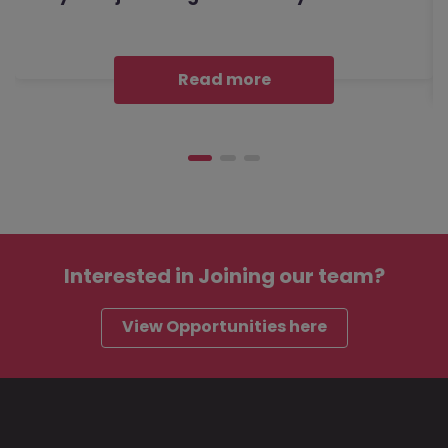
Read more
Interested in
Joining our team?
View Opportunities here