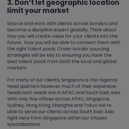
3. Don’t let geographic location
limit your market
Source and work with clients across borders and
become a discipline expert globally. Think about
how you will create value for your clients into the
future, how you will be able to connect them with
the right talent pools. Cross-border sourcing
strategies will be key to ensuring you have the
best talent pools from both the local and global
markets.
For many of our clients, Singapore is the regional
head quarters however much of their expansive
headcount needs are in APAC and South East Asia.
With only five offices across APAC, Singapore,
Sydney, Hong Kong, Shanghai and Tokyo we’re
able to serve our clients across South East Asia
right here from Singapore within our chosen
specialisations.