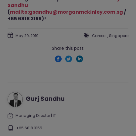
Sandhu
(
mailto:gsandhu@morganmckinley.com.sg
/
+65 6818 3155)!
May 29, 2019
Careers
,
Singapore
Share this post:
Gurj Sandhu
Managing Director | IT
+65 6818 3155