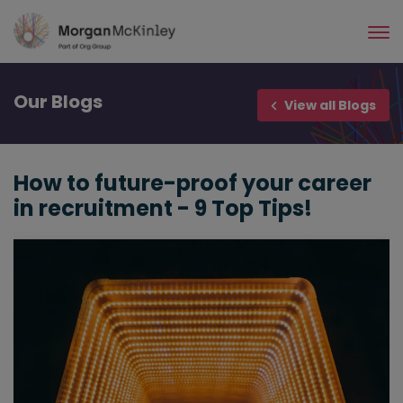
Skip
to
main
content
Our
Blogs
View all Blogs
How to future-proof your career
in recruitment - 9 Top Tips!