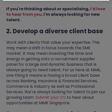
If you're thinking about or specialising,
I'd love
to hear from you
. I'm always looking for new
talent.
2. Develop a diverse client base
Work with clients that value your expertise. This
may mean a shift in focus towards the SME
market. It may mean investing the time and
energy in getting onto a recruitment supplier
panel for a large and dynamic business that is
always going to need talent. For us here at MMK,
one thing it means is having a broad client base
across Banking, Insurance & Financial Services,
Commerce & Industry as well as Professional
Services. We're always looking for talent to join our
growing team.
Submit your CV
to hear about
opportunities at MMK Singapore.