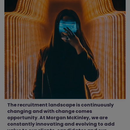
The recruitment landscape is continuously
changing and with change comes
opportunity. At Morgan McKinley, we are
constantly innovating and evolving to add