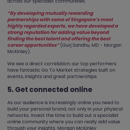
across our specialist communities.
“By developing mutually rewarding
partnerships with some of Singapore’s most
highly regarded experts, we have developed a
strong reputation for adding value beyond
finding the best talent and offering the best
career opportunities”
(Gurj Sandhu, MD - Morgan
McKinley).
We see a direct correlation; our top performers
have fantastic Go To Market strategies built on
events, insights and great partnerships.
5. Get connected online
As our audience is increasingly online you need to
build your personal brand, not only in your physical
networks. Invest the time to build out a specialist
online community where you can really add value
through your insights. Morgan McKinley