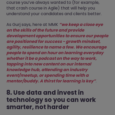
course you’ve always wanted to (for example,
that crash course in Agile) that will help you
understand your candidates and clients better.
As Gurj says, here at MMK
“we keep a close eye
on the skills of the future and provide
development opportunities to ensure our people
are positioned for success - growth mindset,
agility, resilience to name a few. We encourage
people to spend an hour on learning everyday
whether it be a podcast on the way to work,
tapping into new content on our internal
knowledge hub, attending an industry
event/meetup, or spending time with a
mentor/buddy. A thirst for learning is key”
.
8. Use data and invest in
technology so you can work
smarter, not harder