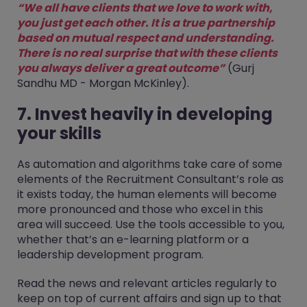
“We all have clients that we love to work with,
you just get each other. It is a true partnership
based on mutual respect and understanding.
There is no real surprise that with these clients
you always deliver a great outcome”
(Gurj
Sandhu MD - Morgan McKinley).
7. Invest heavily in developing
your skills
As automation and algorithms take care of some
elements of the Recruitment Consultant’s role as
it exists today, the human elements will become
more pronounced and those who excel in this
area will succeed. Use the tools accessible to you,
whether that’s an e-learning platform or a
leadership development program.
Read the news and relevant articles regularly to
keep on top of current affairs and sign up to that