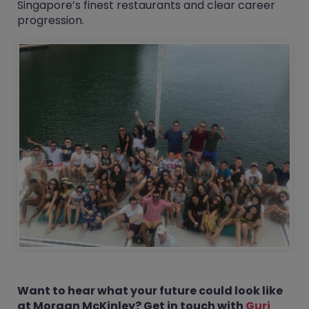
Singapore’s finest restaurants and clear career
progression.
Want to hear what your future could look like
at Morgan McKinley? Get in touch with
Gurj