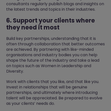
consultants regularly publish blogs and insights on
the latest trends and topics in their industries.
6. Support your clients where
they need it most
Build key partnerships, understanding that it is
often through collaboration that better outcomes
are achieved. By partnering with like-minded
organisations and industry bodies you can help
shape the future of the industry and take a lead
on topics such as Women in Leadership and
Diversity.
Work with clients that you like, and that like you.
Invest in relationships that will be genuine
partnerships, and ultimately where introducing
talent will be appreciated. Be prepared to evolve
as your clients’ needs do.