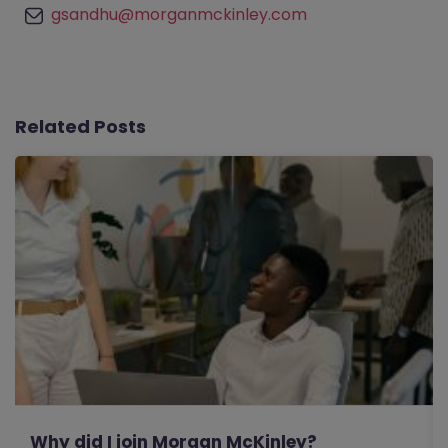
gsandhu@morganmckinley.com
Related Posts
Why did I join Morgan McKinley?