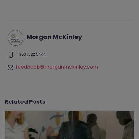
Morgan McKinley
+353 1522 5444
feedback@morganmckinley.com
Related Posts