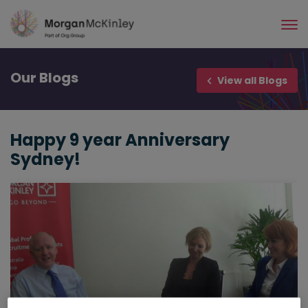
Skip
to
main
content
Our
Blogs
View all Blogs
Happy 9 year Anniversary
Sydney!