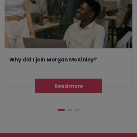
Why did I join Morgan McKinley?
Read more