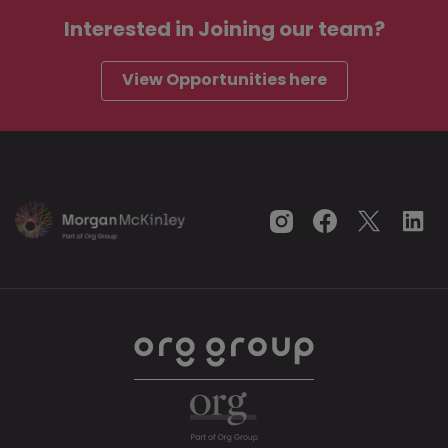
Interested in
Joining our team?
View Opportunities here