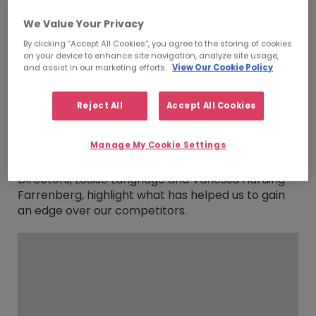
We Value Your Privacy
Morgan McKinley Australia has gone from
By clicking “Accept All Cookies”, you agree to the storing of cookies
strength to strength since its launch 9 years
on your device to enhance site navigation, analyze site usage,
and assist in our marketing efforts.
View Our Cookie Policy
ago and continues to flourish.
Our Sydney office achieved its #bestyearyet last
Reject All
Accept All Cookies
year with a record year for award nominations
and wins, and growing revenues. Our ongoing
Manage My Cookie Settings
success places us firmly in the position as the
recruiter of choice. Sydney Joint Managing
Directors, Louise Langridge and Vanessa Harding-
Farrenberg, highlight what has helped us to gain
an edge over our competitors.