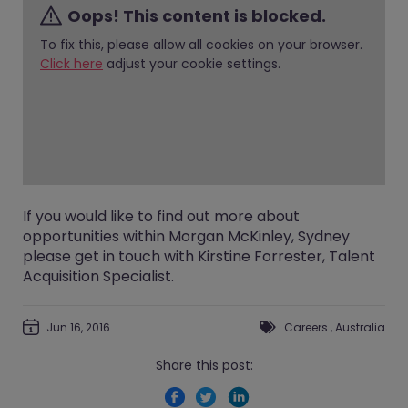
Oops! This content is blocked.
To fix this, please allow all cookies on your browser.
Click here
adjust your cookie settings.
If you would like to find out more about
opportunities within Morgan McKinley, Sydney
please get in touch with
Kirstine Forrester
, Talent
Acquisition Specialist.
Jun 16, 2016
Careers
,
Australia
Share this post: