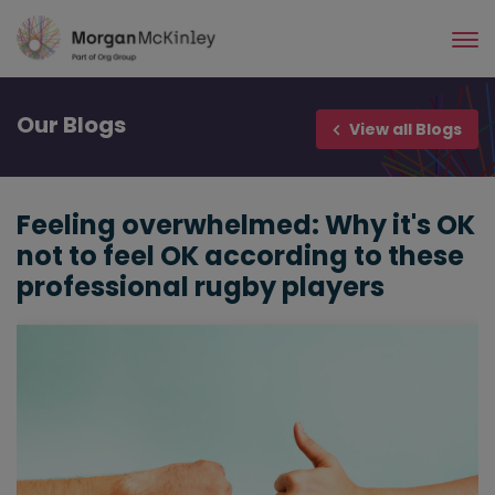
Skip
to
main
content
Our
Blogs
View all Blogs
Feeling overwhelmed: Why it's OK
not to feel OK according to these
professional rugby players