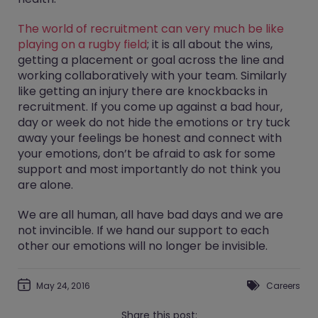
The world of recruitment can very much be like
playing on a rugby field
; it is all about the wins,
getting a placement or goal across the line and
working collaboratively with your team. Similarly
like getting an injury there are knockbacks in
recruitment. If you come up against a bad hour,
day or week do not hide the emotions or try tuck
away your feelings be honest and connect with
your emotions, don’t be afraid to ask for some
support and most importantly do not think you
are alone.
We are all human, all have bad days and we are
not invincible. If we hand our support to each
other our emotions will no longer be invisible.
May 24, 2016
Careers
Share this post: