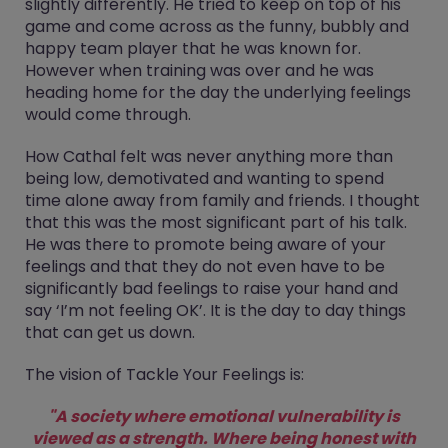
slightly differently. He tried to keep on top of his
game and come across as the funny, bubbly and
happy team player that he was known for.
However when training was over and he was
heading home for the day the underlying feelings
would come through.
How Cathal felt was never anything more than
being low, demotivated and wanting to spend
time alone away from family and friends. I thought
that this was the most significant part of his talk.
He was there to promote being aware of your
feelings and that they do not even have to be
significantly bad feelings to raise your hand and
say ‘I’m not feeling OK’. It is the day to day things
that can get us down.
The vision of Tackle Your Feelings is:
"A society where emotional vulnerability is
viewed as a strength. Where being honest with