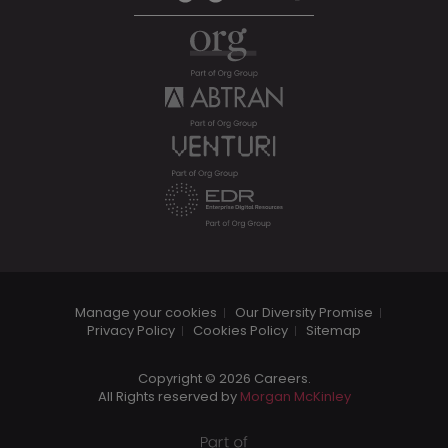
Manage your cookies
Our Diversity Promise
Privacy Policy
Cookies Policy
Sitemap
Copyright © 2026 Careers.
All Rights reserved by
Morgan McKinley