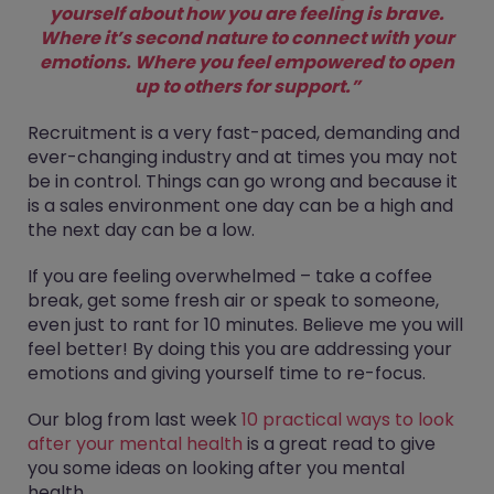
yourself about how you are feeling is brave.
Where it’s second nature to connect with your
emotions. Where you feel empowered to open
up to others for support.”
Recruitment is a very fast-paced, demanding and
ever-changing industry and at times you may not
be in control. Things can go wrong and because it
is a sales environment one day can be a high and
the next day can be a low.
If you are feeling overwhelmed – take a coffee
break, get some fresh air or speak to someone,
even just to rant for 10 minutes. Believe me you will
feel better! By doing this you are addressing your
emotions and giving yourself time to re-focus.
Our blog from last week
10 practical ways to look
after your mental health
is a great read to give
you some ideas on looking after you mental
health.