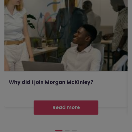
Why did I join Morgan McKinley?
Read more