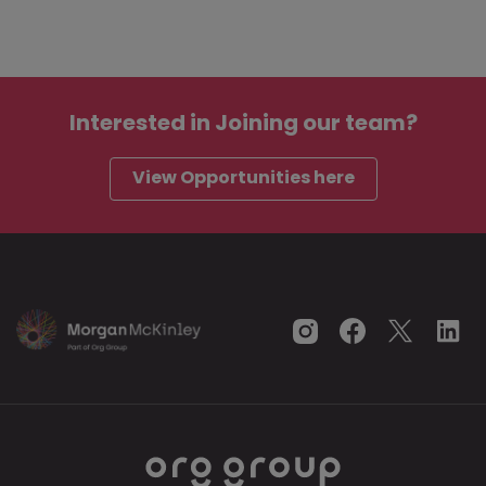
Interested in
Joining our team?
View Opportunities here