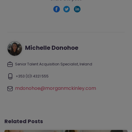
Michelle Donohoe
Senior Talent Acquisition Specialist, Ireland
+353 (0)1 4321 555
mdonohoe@morganmckinley.com
Related Posts