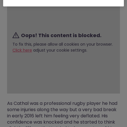
Oops! This content is blocked.
To fix this, please allow all cookies on your browser.
Click here
adjust your cookie settings.
As Cathal was a professional rugby player he had
some injuries along the way but a very bad break
in early 2016 left him feeling very deflated. His
confidence was knocked and he started to think