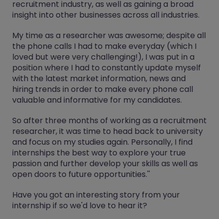
recruitment industry, as well as gaining a broad
insight into other businesses across all industries.
My time as a researcher was awesome; despite all
the phone calls I had to make everyday (which I
loved but were very challenging!), I was put in a
position where I had to constantly update myself
with the latest market information, news and
hiring trends in order to make every phone call
valuable and informative for my candidates.
So after three months of working as a recruitment
researcher, it was time to head back to university
and focus on my studies again. Personally, I find
internships the best way to explore your true
passion and further develop your skills as well as
open doors to future opportunities.''
Have you got an interesting story from your
internship if so we'd love to hear it?