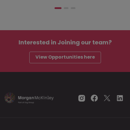
Interested in
Joining our team?
View Opportunities here