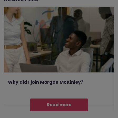
Why did I join Morgan McKinley?
Read more