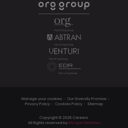
Manage your cookies
Our Diversity Promise
Privacy Policy
Cookies Policy
Sitemap
Copyright © 2026 Careers.
All Rights reserved by
Morgan McKinley