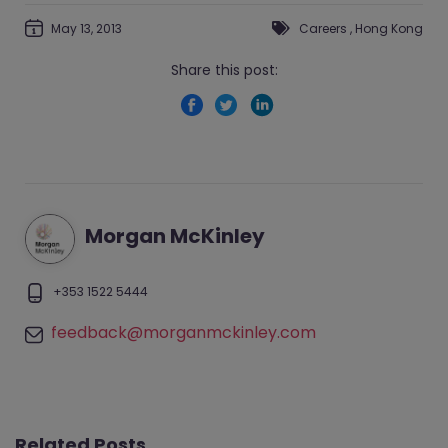
May 13, 2013
Careers
,
Hong Kong
Share this post:
Morgan McKinley
+353 1522 5444
feedback@morganmckinley.com
Related Posts