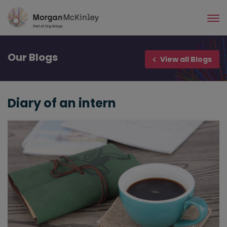
Skip
to
main
content
Our
Blogs
View all Blogs
Diary of an intern