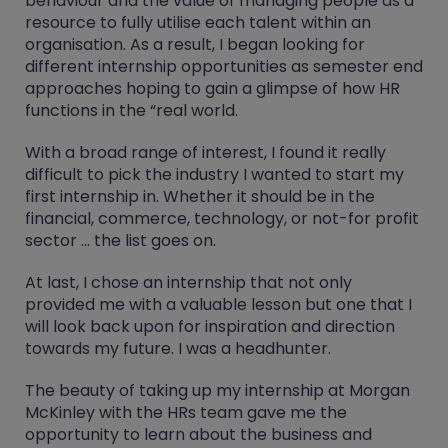
behaviour and the value of managing people as a
resource to fully utilise each talent within an
organisation. As a result, I began looking for
different internship opportunities as semester end
approaches hoping to gain a glimpse of how HR
functions in the “real world.
With a broad range of interest, I found it really
difficult to pick the industry I wanted to start my
first internship in. Whether it should be in the
financial, commerce, technology, or not-for profit
sector … the list goes on.
At last, I chose an internship that not only
provided me with a valuable lesson but one that I
will look back upon for inspiration and direction
towards my future. I was a headhunter.
The beauty of taking up my internship at Morgan
McKinley with the HRs team gave me the
opportunity to learn about the business and