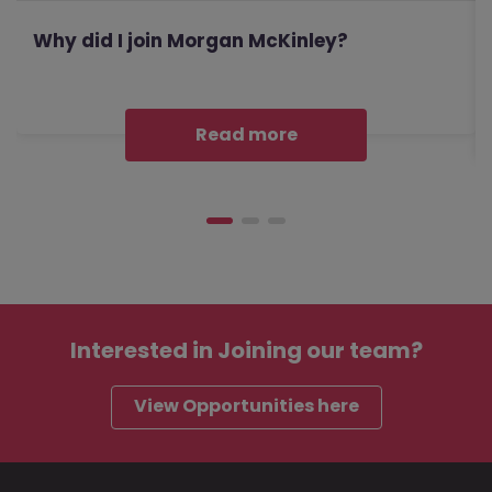
Why did I join Morgan McKinley?
Read more
Interested in
Joining our team?
View Opportunities here