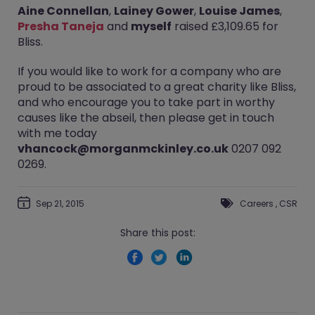
Aine Connellan
,
Lainey Gower
,
Louise James
,
Presha Taneja
and
myself
raised £3,109.65 for
Bliss.
If you would like to work for a company who are
proud to be associated to a great charity like Bliss,
and who encourage you to take part in worthy
causes like the abseil, then please get in touch
with me today
vhancock@morganmckinley.co.uk
0207 092
0269.
Sep 21, 2015
Careers
,
CSR
Share this post: