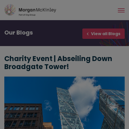
Skip
to
main
content
Our
Blogs
View all Blogs
Charity Event | Abseiling Down
Broadgate Tower!