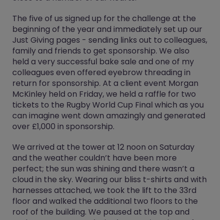
The five of us signed up for the challenge at the
beginning of the year and immediately set up our
Just Giving pages - sending links out to colleagues,
family and friends to get sponsorship. We also
held a very successful bake sale and one of my
colleagues even offered eyebrow threading in
return for sponsorship. At a client event Morgan
McKinley held on Friday, we held a raffle for two
tickets to the Rugby World Cup Final which as you
can imagine went down amazingly and generated
over £1,000 in sponsorship.
We arrived at the tower at 12 noon on Saturday
and the weather couldn’t have been more
perfect; the sun was shining and there wasn’t a
cloud in the sky. Wearing our bliss t-shirts and with
harnesses attached, we took the lift to the 33rd
floor and walked the additional two floors to the
roof of the building. We paused at the top and