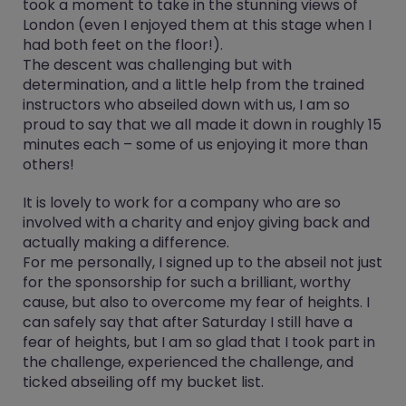
took a moment to take in the stunning views of
London (even I enjoyed them at this stage when I
had both feet on the floor!).
The descent was challenging but with
determination, and a little help from the trained
instructors who abseiled down with us, I am so
proud to say that we all made it down in roughly 15
minutes each – some of us enjoying it more than
others!
It is lovely to work for a company who are so
involved with a charity and enjoy giving back and
actually making a difference.
For me personally, I signed up to the abseil not just
for the sponsorship for such a brilliant, worthy
cause, but also to overcome my fear of heights. I
can safely say that after Saturday I still have a
fear of heights, but I am so glad that I took part in
the challenge, experienced the challenge, and
ticked abseiling off my bucket list.