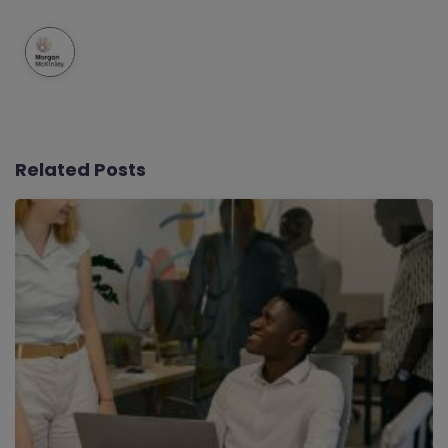
Related Posts