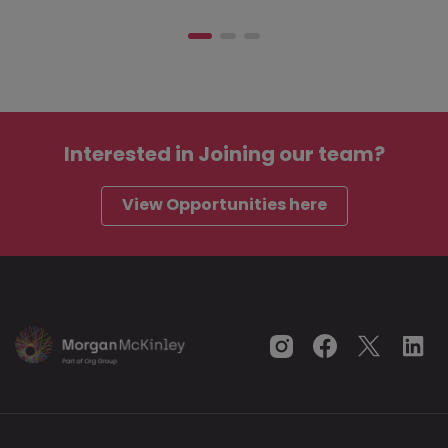
Interested in
Joining our team?
View Opportunities here