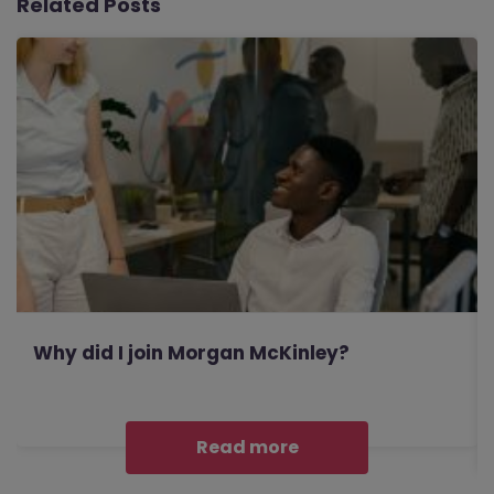
Related Posts
Why did I join Morgan McKinley?
Read more