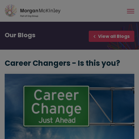
Skip
to
main
content
Our
Blogs
View all Blogs
Career Changers - Is this you?