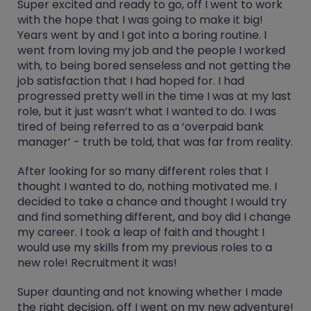
Super excited and ready to go, off I went to work
with the hope that I was going to make it big!
Years went by and I got into a boring routine. I
went from loving my job and the people I worked
with, to being bored senseless and not getting the
job satisfaction that I had hoped for. I had
progressed pretty well in the time I was at my last
role, but it just wasn’t what I wanted to do. I was
tired of being referred to as a ‘overpaid bank
manager’ - truth be told, that was far from reality.
After looking for so many different roles that I
thought I wanted to do, nothing motivated me. I
decided to take a chance and thought I would try
and find something different, and boy did I change
my career. I took a leap of faith and thought I
would use my skills from my previous roles to a
new role! Recruitment it was!
Super daunting and not knowing whether I made
the right decision, off I went on my new adventure!