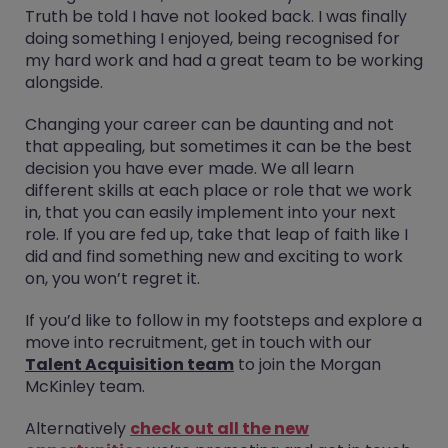
Truth be told I have not looked back. I was finally
doing something I enjoyed, being recognised for
my hard work and had a great team to be working
alongside.
Changing your career can be daunting and not
that appealing, but sometimes it can be the best
decision you have ever made. We all learn
different skills at each place or role that we work
in, that you can easily implement into your next
role. If you are fed up, take that leap of faith like I
did and find something new and exciting to work
on, you won’t regret it.
If you’d like to follow in my footsteps and explore a
move into recruitment, get in touch with our
Talent Acquisition team
to join the Morgan
McKinley team.
Alternatively
check out all the new