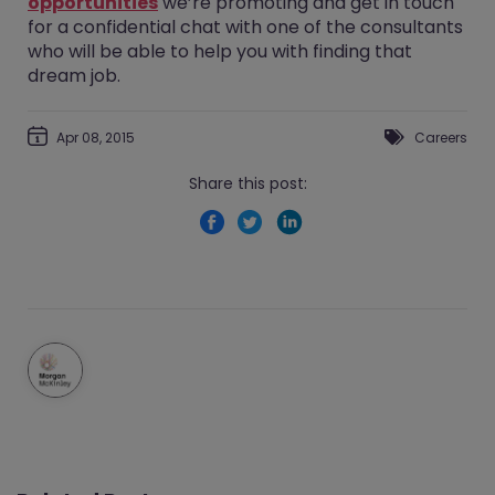
opportunities
we’re promoting and get in touch
for a confidential chat with one of the consultants
who will be able to help you with finding that
dream job.
Apr 08, 2015
Careers
Share this post: