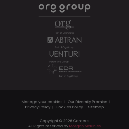
Manage your cookies
Our Diversity Promise
Privacy Policy
Cookies Policy
Sitemap
Copyright © 2026 Careers.
All Rights reserved by
Morgan McKinley