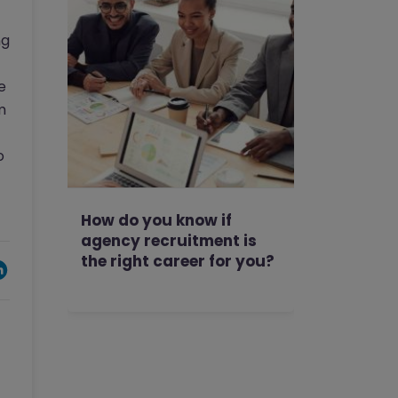
ng
e
m
o
How do you know if
agency recruitment is
the right career for you?