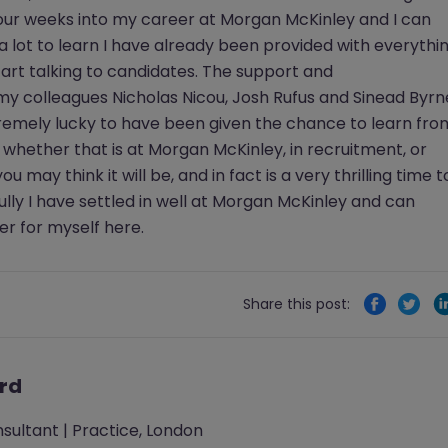
 Four weeks into my career at Morgan McKinley and I can
ll a lot to learn I have already been provided with everythi
tart talking to candidates. The support and
y colleagues Nicholas Nicou, Josh Rufus and Sinead Byrn
remely lucky to have been given the chance to learn fro
 whether that is at Morgan McKinley, in recruitment, or
ou may think it will be, and in fact is a very thrilling time t
fully I have settled in well at Morgan McKinley and can
er for myself here.
Share this post:
ard
sultant | Practice, London