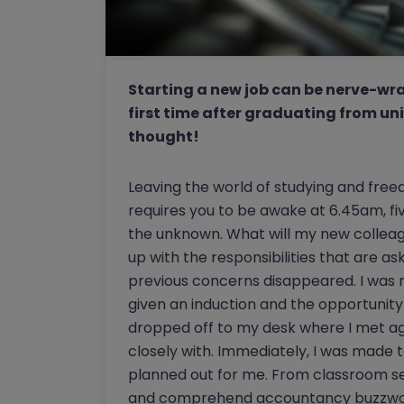
Starting a new job can be nerve-wrac
first time after graduating from uni
thought!
Leaving the world of studying and freed
requires you to be awake at 6.45am, fiv
the unknown. What will my new colleagu
up with the responsibilities that are as
previous concerns disappeared. I wa
given an induction and the opportunity
dropped off to my desk where I met ag
closely with. Immediately, I was made 
planned out for me. From classroom se
and comprehend accountancy buzzword