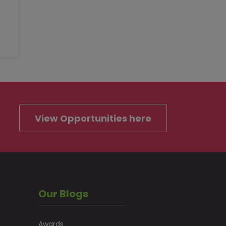
View Opportunities here
Our Blogs
Awards