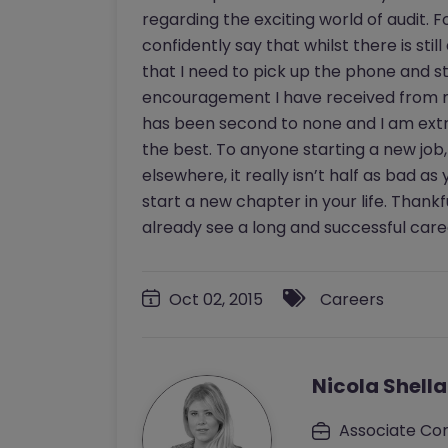
regarding the exciting world of audit.
confidently say that whilst there is sti
that I need to pick up the phone and s
encouragement I have received from m
has been second to none and I am ext
the best. To anyone starting a new job,
elsewhere, it really isn’t half as bad as y
start a new chapter in your life. Thank
already see a long and successful care
Oct 02, 2015
Careers
Nicola Shell
Associate Con