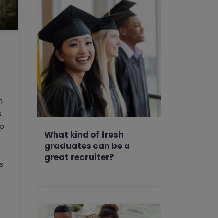
h
s
ep
What kind of fresh
graduates can be a
great recruiter?
s
t