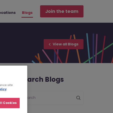
Join the team
ocations
Blogs
View all Blogs
Search Blogs
ance site
licy
Search
ll Cookies