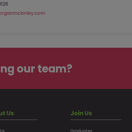
0126
organmckinley.com
ing our team?
ut Us
Join Us
 Us
Graduates