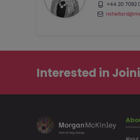
+44 20 7092 
nshellard@m
Interested in
Join
Abo
About