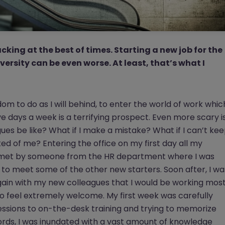
king at the best of times. Starting a new job for the
versity can be even worse. At least, that’s what I
om to do as I will behind, to enter the world of work whic
e days a week is a terrifying prospect. Even more scary i
es be like? What if I make a mistake? What if I can’t ke
ked of me? Entering the office on my first day all my
s met by someone from the HR department where I was
 to meet some of the other new starters. Soon after, I wa
ain with my new colleagues that I would be working mos
to feel extremely welcome. My first week was carefully
ssions to on-the-desk training and trying to memorize
s, I was inundated with a vast amount of knowledge