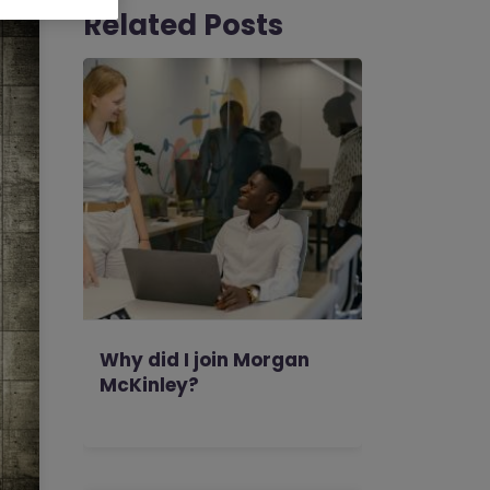
Related Posts
Why did I join Morgan
McKinley?