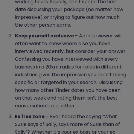
working hours. Equally, don’t spend the first
date discussing your package (no matter how
impressive) or trying to figure out how much
the other person earns.
Keep yourself exclusive
– An interviewer will
often want to know where else you have
interviewed recently, but consider your answer.
Confessing you have interviewed with every
business in a 20km radius for roles in different
industries gives the impression you aren’t being
specific or targeted in your search. Discussing
how many other Tinder dates you have been
on that week and rating them isn’t the best
conversation topic either.
Ex free zone
– Ever heard the saying “What
Susie says of Sally, says more of Susie than of
Sally”? Whether it’s your ex boss or your ex