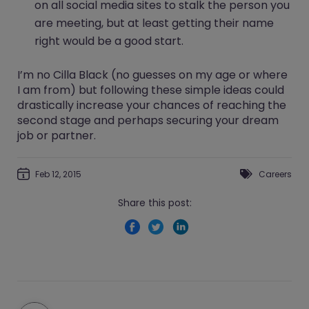
on all social media sites to stalk the person you
are meeting, but at least getting their name
right would be a good start.
I’m no Cilla Black (no guesses on my age or where
I am from) but following these simple ideas could
drastically increase your chances of reaching the
second stage and perhaps securing your dream
job or partner.
Feb 12, 2015
Careers
Share this post: