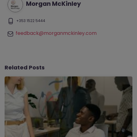
Morgan McKinley
+353 1522 5444
feedback@morganmckinley.com
Related Posts