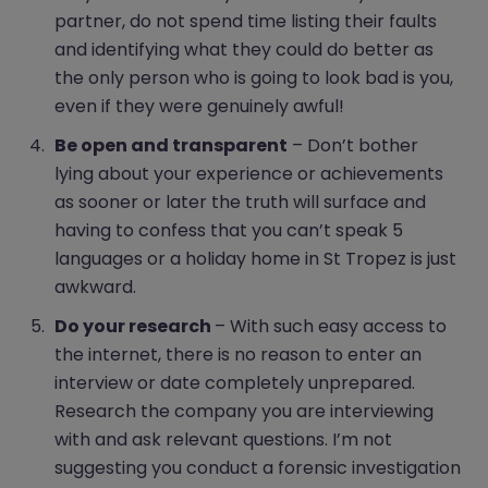
partner, do not spend time listing their faults
and identifying what they could do better as
the only person who is going to look bad is you,
even if they were genuinely awful!
Be open and transparent
– Don’t bother
lying about your experience or achievements
as sooner or later the truth will surface and
having to confess that you can’t speak 5
languages or a holiday home in St Tropez is just
awkward.
Do your research
– With such easy access to
the internet, there is no reason to enter an
interview or date completely unprepared.
Research the company you are interviewing
with and ask relevant questions. I’m not
suggesting you conduct a forensic investigation