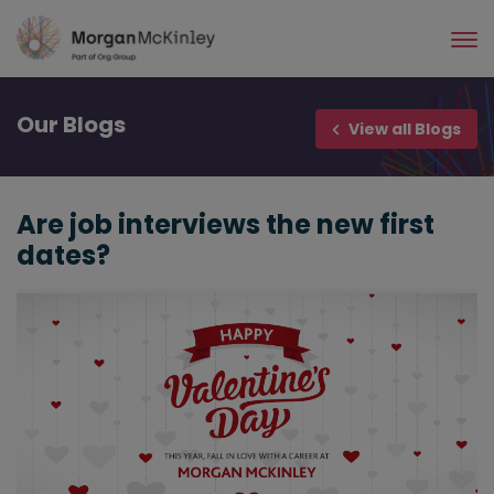
Skip
to
main
content
Our
Blogs
View all Blogs
Are job interviews the new first
dates?