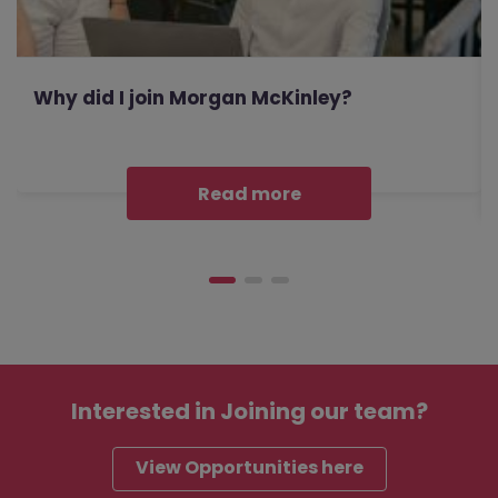
Why did I join Morgan McKinley?
Read more
Interested in
Joining our team?
View Opportunities here