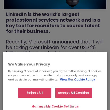
LinkedIn is the world’s largest
professional services network and is a
key tool for recruiters to source talent
for their business.
Recently, Microsoft announced that it will
be taking over LinkedIn for over USD 26
billion. Without a doubt, more and more
businesses are utilising this tool, however,
there is a large proportion of individuals
We Value Your Privacy
who are still quite new to this network.
By clicking “Accept All Cookies”, you agree to the storing of cookies
Not only is it a key tool for recruiters, but
on your device to enhance site navigation, analyze site usage,
and assist in our marketing efforts.
View Our Cookie Policy
it can become a key source for you
when finding your next job. BUT, only if
you know how to fully optimise this
Reject All
Accept All Cookies
resource.
Manage My Cookie Settings
Through my experience as part of the Talent