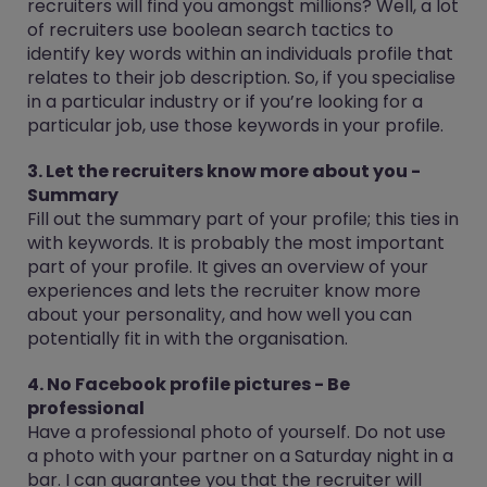
recruiters will find you amongst millions? Well, a lot
of recruiters use boolean search tactics to
identify key words within an individuals profile that
relates to their job description. So, if you specialise
in a particular industry or if you’re looking for a
particular job, use those keywords in your profile.
3. Let the recruiters know more about you -
Summary
Fill out the summary part of your profile; this ties in
with keywords. It is probably the most important
part of your profile. It gives an overview of your
experiences and lets the recruiter know more
about your personality, and how well you can
potentially fit in with the organisation.
4. No Facebook profile pictures - Be
professional
Have a professional photo of yourself. Do not use
a photo with your partner on a Saturday night in a
bar. I can guarantee you that the recruiter will