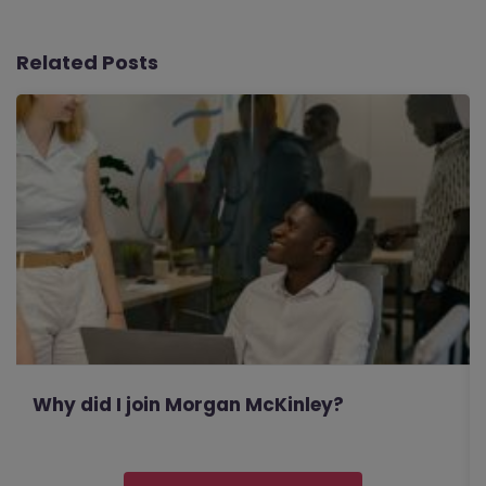
Related Posts
Why did I join Morgan McKinley?