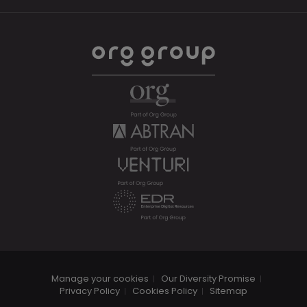
Manage your cookies
Our Diversity Promise
Privacy Policy
Cookies Policy
Sitemap