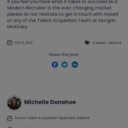
If you feel you have what it takes to succeed as a
Modern Recruiter in the ever changing market
please do not hesitate to get in touch with myself
or any of the Talent Acquisition Team at Morgan
McKinley.
Oct 11, 2021
Careers
,
Ireland
Share this post:
Michelle Donohoe
Senior Talent Acquisition Specialist, Ireland