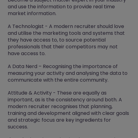
and use the information to provide real time
market information.
A Technologist - A modern recruiter should love
and utilise the marketing tools and systems that
they have access to, to source potential
professionals that their competitors may not
have access to.
A Data Nerd – Recognising the importance of
measuring your activity and analysing the data to
communicate with the entire community.
Attitude & Activity - These are equally as
important, as is the consistency around both. A
modern recruiter recognises that planning,
training and development aligned with clear goals
and strategic focus are key ingredients for
success.