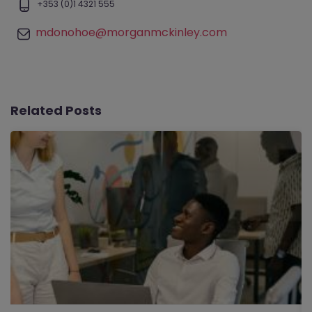
+353 (0)1 4321 555
mdonohoe@morganmckinley.com
Related Posts