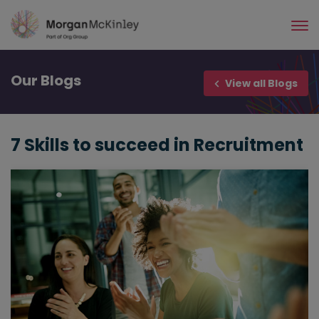
Skip
to
main
content
Our
Blogs
View all Blogs
7 Skills to succeed in Recruitment