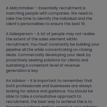
A Matchmaker – Essentially recruitment is
matching people with companies. We need to
take the time to identify the individual and the
client’s personalities to ensure the best fit.
A Salesperson – A lot of people may not realise
the extent of the sales element within
recruitment. You must constantly be building your
pipeline all the while concentrating on closing
deals. Commercially developing your desk by
proactively seeking solutions for clients and
sustaining a consistent level of revenue
generation is key.
An Advisor – It is important to remember that
both professionals and businesses are always
looking for advice and guidance. You should be
able to take a consultative approach to
recruitment, the best way to achieve this is to
become a subject matter expert in your industry