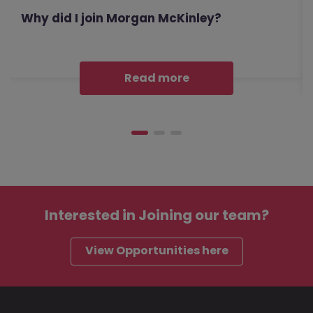
Why did I join Morgan McKinley?
Read more
Interested in
Joining our team?
View Opportunities here