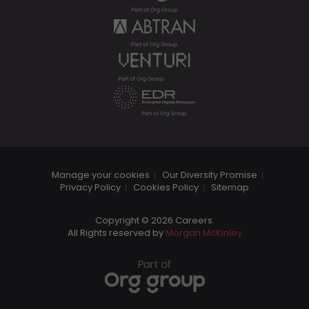
Manage your cookies
Our Diversity Promise
Privacy Policy
Cookies Policy
Sitemap
Copyright © 2026 Careers.
All Rights reserved by
Morgan McKinley