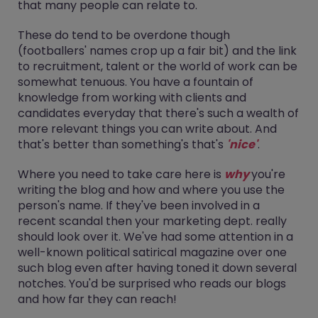
that many people can relate to.
These do tend to be overdone though
(footballers' names crop up a fair bit) and the link
to recruitment, talent or the world of work can be
somewhat tenuous. You have a fountain of
knowledge from working with clients and
candidates everyday that there's such a wealth of
more relevant things you can write about. And
that's better than something's that's
'nice'
.
Where you need to take care here is
why
you're
writing the blog and how and where you use the
person's name. If they've been involved in a
recent scandal then your marketing dept. really
should look over it. We've had some attention in a
well-known political satirical magazine over one
such blog even after having toned it down several
notches. You'd be surprised who reads our blogs
and how far they can reach!