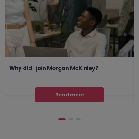
Why did I join Morgan McKinley?
Read more