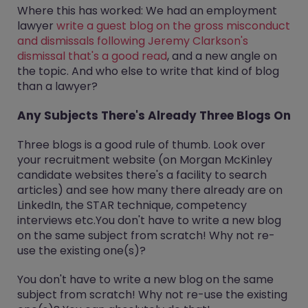
Where this has worked: We had an employment
lawyer
write a guest blog on the gross misconduct
and dismissals following Jeremy Clarkson's
dismissal that's a good read
, and a new angle on
the topic. And who else to write that kind of blog
than a lawyer?
Any Subjects There's Already Three Blogs On
Three blogs is a good rule of thumb. Look over
your recruitment website (on Morgan McKinley
candidate websites there's a facility to search
articles) and see how many there already are on
LinkedIn, the STAR technique, competency
interviews etc.You don't have to write a new blog
on the same subject from scratch! Why not re-
use the existing one(s)?
You don't have to write a new blog on the same
subject from scratch! Why not re-use the existing