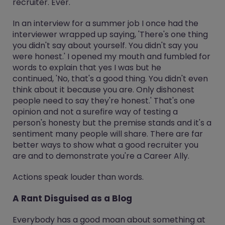
recruiter. Ever.
In an interview for a summer job I once had the
interviewer wrapped up saying, 'There's one thing
you didn't say about yourself. You didn't say you
were honest.' I opened my mouth and fumbled for
words to explain that yes I was but he
continued, 'No, that's a good thing. You didn't even
think about it because you are. Only dishonest
people need to say they're honest.' That's one
opinion and not a surefire way of testing a
person's honesty but the premise stands and it's a
sentiment many people will share. There are far
better ways to show what a good recruiter you
are and to demonstrate you're a Career Ally.
Actions speak louder than words.
A Rant Disguised as a Blog
Everybody has a good moan about something at