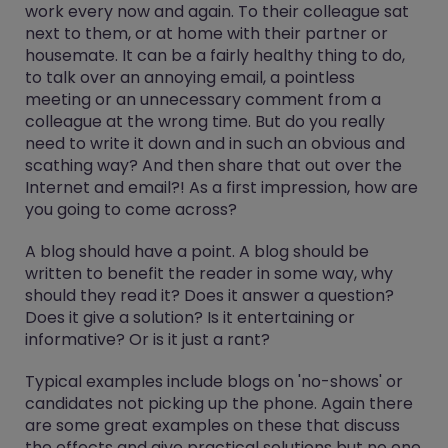
work every now and again. To their colleague sat
next to them, or at home with their partner or
housemate. It can be a fairly healthy thing to do,
to talk over an annoying email, a pointless
meeting or an unnecessary comment from a
colleague at the wrong time. But do you really
need to write it down and in such an obvious and
scathing way? And then share that out over the
Internet and email?! As a first impression, how are
you going to come across?
A blog should have a point. A blog should be
written to benefit the reader in some way, why
should they read it? Does it answer a question?
Does it give a solution? Is it entertaining or
informative? Or is it just a rant?
Typical examples include blogs on 'no-shows' or
candidates not picking up the phone. Again there
are some great examples on these that discuss
the effects and give practical solutions but no one