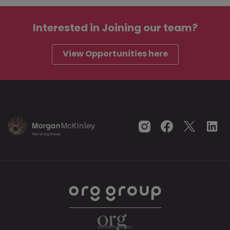
Interested in
Joining our team?
View Opportunities here