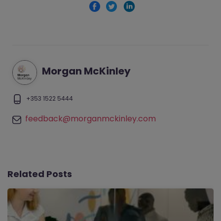
Morgan McKinley
+353 1522 5444
feedback@morganmckinley.com
Related Posts