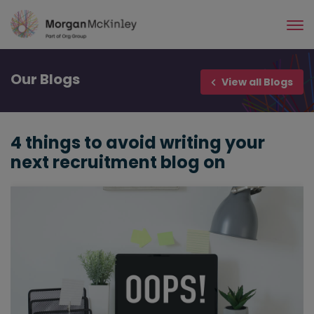
Skip
to
main
content
Our
Blogs
View all Blogs
4 things to avoid writing your
next recruitment blog on