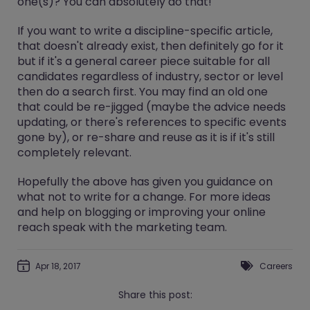
one(s)? You can absolutely do that!
If you want to write a discipline-specific article,
that doesn't already exist, then definitely go for it
but if it's a general career piece suitable for all
candidates regardless of industry, sector or level
then do a search first. You may find an old one
that could be re-jigged (maybe the advice needs
updating, or there's references to specific events
gone by), or re-share and reuse as it is if it's still
completely relevant.
Hopefully the above has given you guidance on
what not to write for a change. For more ideas
and help on blogging or improving your online
reach speak with the marketing team.
Apr 18, 2017
Careers
Share this post: