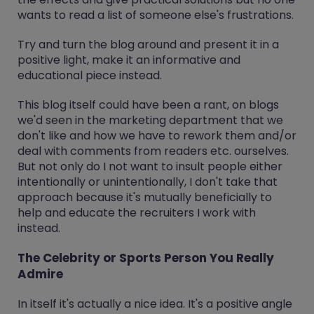
wants to read a list of someone else's frustrations.
Try and turn the blog around and present it in a
positive light, make it an informative and
educational piece instead.
This blog itself could have been a rant, on blogs
we'd seen in the marketing department that we
don't like and how we have to rework them and/or
deal with comments from readers etc. ourselves.
But not only do I not want to insult people either
intentionally or unintentionally, I don't take that
approach because it's mutually beneficially to
help and educate the recruiters I work with
instead.
The Celebrity or Sports Person You Really
Admire
In itself it's actually a nice idea. It's a positive angle