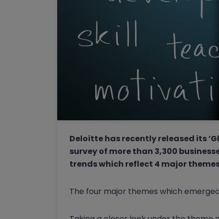
Deloitte has recently released its 
survey of more than 3,300 businesse
trends which reflect 4 major themes 
The four major themes which emerged a
Taking a closer look under the theme of