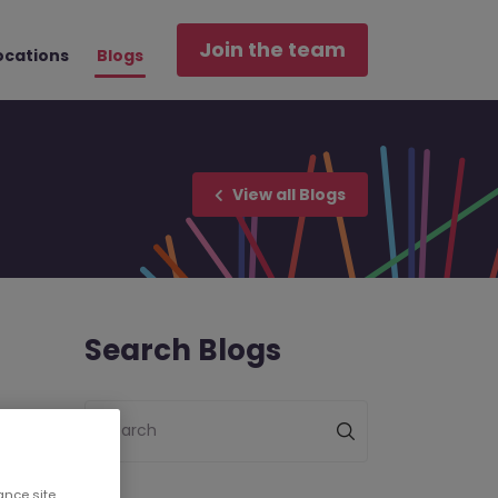
Join the team
ocations
Blogs
View all Blogs
Search Blogs
Search
ance site