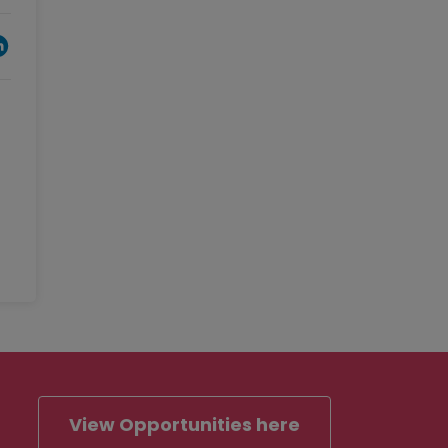
View Opportunities here