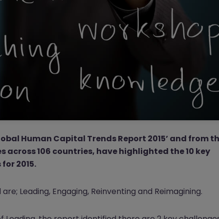
‘Global Human Capital Trends Report 2015’ and from t
s across 106 countries, have highlighted the 10 key
for 2015.
re; Leading, Engaging, Reinventing and Reimagining.
 Leading, the report identified there are 2 key challenge