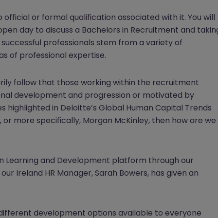
fficial or formal qualification associated with it. You will
 open day to discuss a Bachelors in Recruitment and takin
st successful professionals stem from a variety of
s of professional expertise.
arily follow that those working within the recruitment
sonal development and progression or motivated by
sues highlighted in Deloitte’s Global Human Capital Trends
 or more specifically, Morgan McKinley, then how are we
n Learning and Development platform through our
our Ireland HR Manager, Sarah Bowers, has given an
 different development options available to everyone