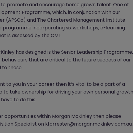
rder to promote and encourage home grown talent. One of
pment Programme, which, in conjunction with our
nder (APSCo) and The Chartered Management Institute
ed programme incorporating six workshops, e-learning
at is assessed by the CMI.
nley has designed is the Senior Leadership Programme,
 behaviours that are critical to the future success of our
 to these.
 to you in your career then it’s vital to be a part of a
lso to take ownership for driving your own personal growt
have to do this.
eer opportunities within Morgan McKinley then please
uisition Specialist on kforrester@morganmckinley.com.au.