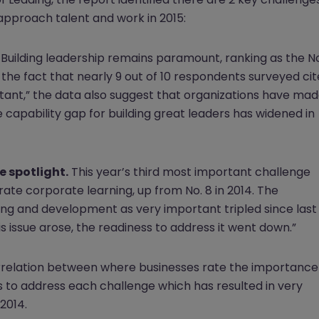
approach talent and work in 2015:
Building leadership remains paramount, ranking as the No
te the fact that nearly 9 out of 10 respondents surveyed cit
rtant,” the data also suggest that organizations have ma
he capability gap for building great leaders has widened in
 spotlight.
This year’s third most important challenge
te corporate learning, up from No. 8 in 2014. The
ng and development as very important tripled since last
s issue arose, the readiness to address it went down.”
correlation between where businesses rate the importance
s to address each challenge which has resulted in very
2014.