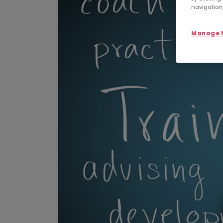
navigation,
Manage M