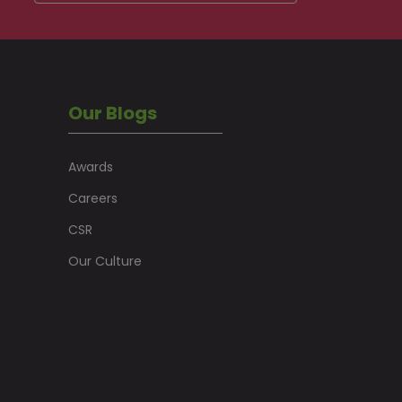
Our Blogs
Awards
Careers
CSR
Our Culture