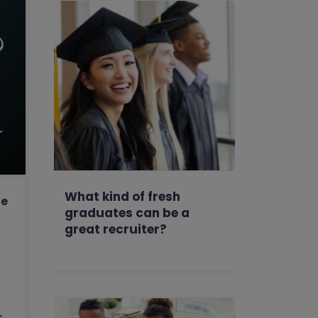
What kind of fresh
he
graduates can be a
great recruiter?
s