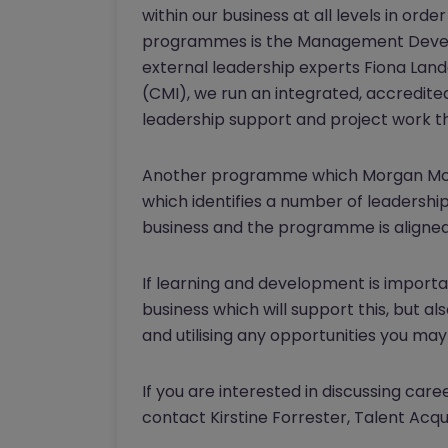
within our business at all levels in o
programmes is the Management Develo
external leadership experts Fiona La
(CMI), we run an integrated, accredit
leadership support and project work th
Another programme which Morgan McKi
which identifies a number of leadership
business and the programme is aligned
If learning and development is important
business which will support this, but a
and utilising any opportunities you may 
If you are interested in discussing car
contact Kirstine Forrester, Talent Acq