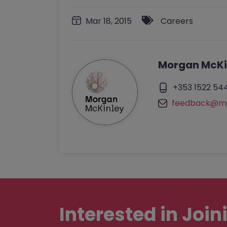
Mar 18, 2015
Careers
Morgan McKi
+353 1522 54
feedback@mo
Interested in
Join