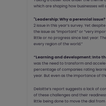
which are shaping how businesses will 
"Leadership: Why a perennial issue?
2 issue in this year’s survey. Yet despi
the issue as “important” or “very impo
little or no progress since last year: T
every region of the world.”
“Learning and development: Into the
was the need to transform and accelera
percentage of companies rating learni
year. But even as the importance of thi
Deloitte’s report suggests a lack of 
of these challenges and their readines
little being done to move the dial from 