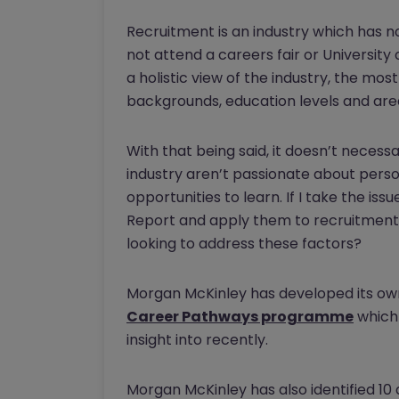
Recruitment is an industry which has no o
not attend a careers fair or University
a holistic view of the industry, the mo
backgrounds, education levels and area
With that being said, it doesn’t necess
industry aren’t passionate about per
opportunities to learn. If I take the is
Report and apply them to recruitment,
looking to address these factors?
Morgan McKinley has developed its ow
Career Pathways programme
which 
insight into recently.
Morgan McKinley has also identified 10