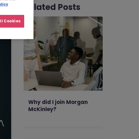
Related Posts
licy
ll Cookies
Why did I join Morgan
McKinley?