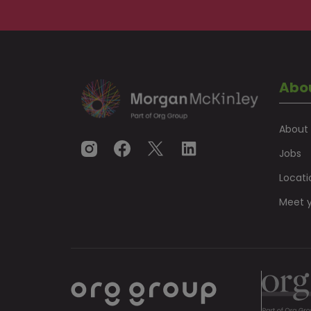
Abo
About
Jobs
Locati
Meet y