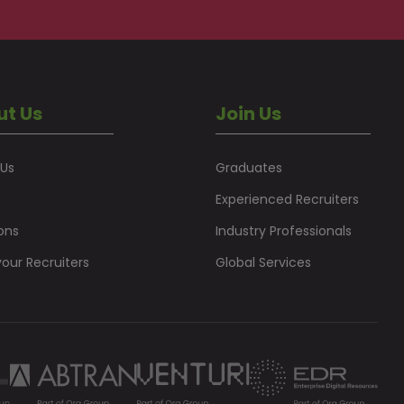
ut Us
Join Us
 Us
Graduates
Experienced Recruiters
ons
Industry Professionals
our Recruiters
Global Services