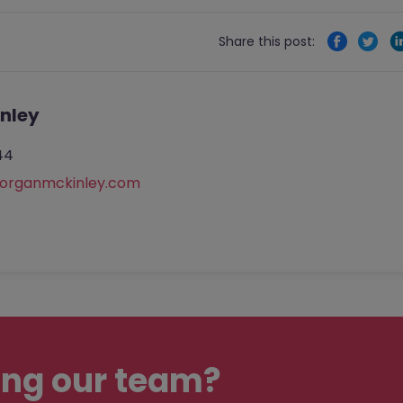
Share this post:
nley
44
rganmckinley.com
ing our team?