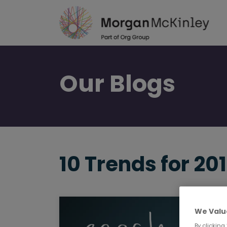
Skip
to
main
content
Our
Blogs
10 Trends for 20
We Valu
By clicking