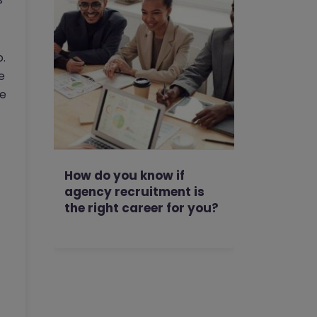
.
e
de
How do you know if
agency recruitment is
the right career for you?