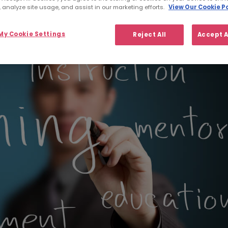
 analyze site usage, and assist in our marketing efforts.
View Our Cookie Po
y Cookie Settings
Reject All
Accept A