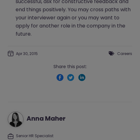
successful, ask for constructive feedback and
end things positively. You may cross paths with
your interviewer again or you may want to
apply for another role in the company in the
future.
Apr 30, 2015
Careers
Share this post:
Anna Maher
Senior HR Specialist