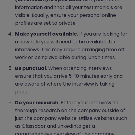
information and that all your testimonials are
visible. Equally, ensure your personal online
profiles are set to private.
Make yourself available.
If you are looking for
a new role you will need to be available for
interviews. This may require arranging time off
work or being available during lunch times.
Be punctual.
When attending interviews
ensure that you arrive 5-10 minutes early and
are aware of where the interview is taking
place.
Do your research.
Before your interview do
thorough research on the company outside of
just the company website. Utilise websites such
as Glassdoor and LinkedInto get a
comprehensive overview of the company.