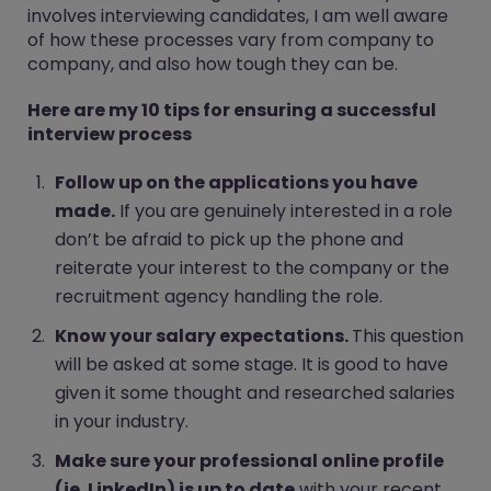
involves interviewing candidates, I am well aware
of how these processes vary from company to
company, and also how tough they can be.
Here are my 10 tips for ensuring a successful
interview process
Follow up on the applications you have
made.
If you are genuinely interested in a role
don’t be afraid to pick up the phone and
reiterate your interest to the company or the
recruitment agency handling the role.
Know your salary expectations.
This question
will be asked at some stage. It is good to have
given it some thought and researched salaries
in your industry.
Make sure your professional online profile
(ie. LinkedIn) is up to date
with your recent