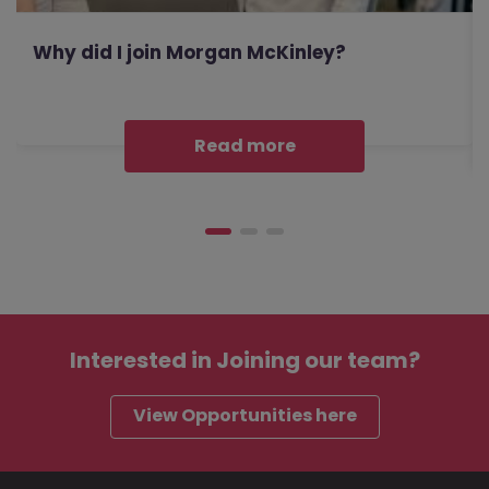
Why did I join Morgan McKinley?
Read more
Interested in
Joining our team?
View Opportunities here