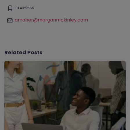
01 4321555
amaher@morganmckinley.com
Related Posts