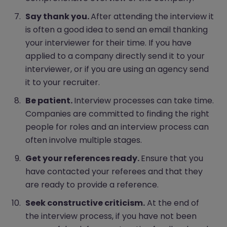
Say thank you.
After attending the interview it
is often a good idea to send an email thanking
your interviewer for their time. If you have
applied to a company directly send it to your
interviewer, or if you are using an agency send
it to your recruiter.
Be patient.
Interview processes can take time.
Companies are committed to finding the right
people for roles and an interview process can
often involve multiple stages.
Get your references ready.
Ensure that you
have contacted your referees and that they
are ready to provide a reference.
Seek constructive criticism.
At the end of
the interview process, if you have not been